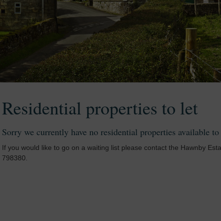
Residential properties to let
Sorry we currently have no residential properties available to
If you would like to go on a waiting list please contact the Hawnby Est
798380.