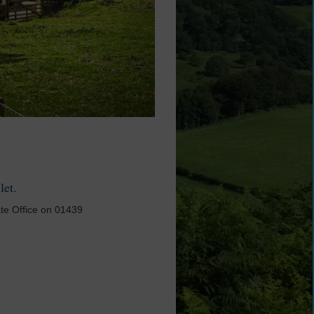
 let.
ate Office on 01439