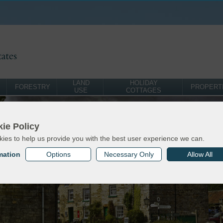
LAND
HOLIDAY
FORESTRY
PROPERT
USE
COTTAGES
ie Policy
ies to help us provide you with the best user experience we can.
mation
Options
Necessary Only
Allow All