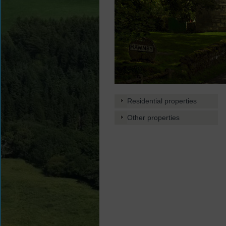
Residential properties
Other properties