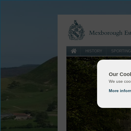
HISTORY
SPORTING
Our Cook
We use cook
More infor