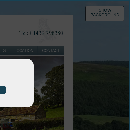
SHOW
BACKGROUND
IES
LOCATION
CONTACT