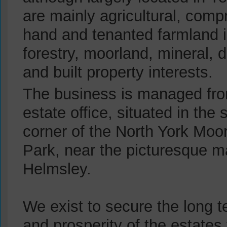
are mainly agricultural, compr
hand and tenanted farmland i
forestry, moorland, mineral,
and built property interests.
The business is managed fr
estate office, situated in the
corner of the North York Moo
Park, near the picturesque m
Helmsley.
We exist to secure the long te
and prosperity of the estates 