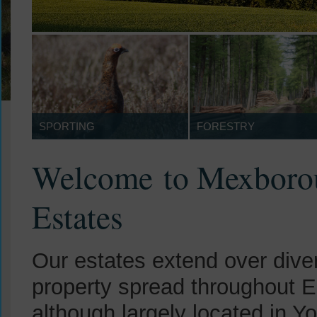
SPORTING
FORESTRY
Welcome to Mexboro
Estates
Our estates extend over dive
property spread throughout E
although largely located in Y