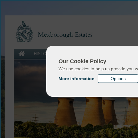
LAND
HISTORY
SPORTING
FORESTRY
USE
Our Cookie Policy
We use cookies to help us provide you w
More information
Options