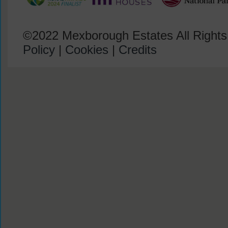
©2022 Mexborough Estates All Right
Policy
|
Cookies
|
Credits