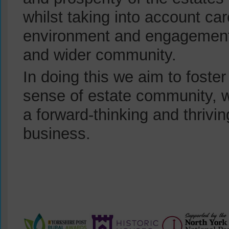
whilst taking into account car
environment and engagement 
and wider community.
In doing this we aim to foster
sense of estate community, w
a forward-thinking and thrivi
business.